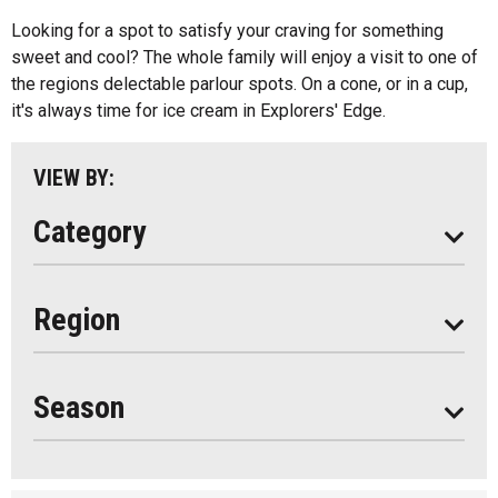
Kids Menu
Looking for a spot to satisfy your craving for something
Almaguin Highlands
Outdoor Patios
sweet and cool? The whole family will enjoy a visit to one of
Loring-Restoule
the regions delectable parlour spots. On a cone, or in a cup,
Food Truck
it's always time for ice cream in Explorers' Edge.
Muskoka
Parry Sound
VIEW BY:
South Algonquin
Category
All
Region
Seasonal
Year Round
Season