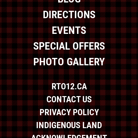
DIRECTIONS
EVENTS
SPECIAL OFFERS
PHOTO GALLERY
RTO12.CA
CONTACT US
PRIVACY POLICY
INDIGENOUS LAND