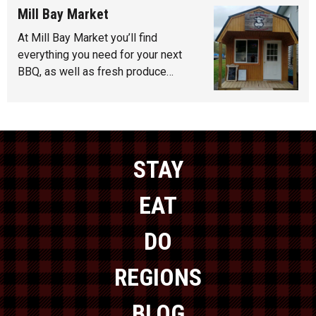
Mill Bay Market
At Mill Bay Market you’ll find
everything you need for your next
BBQ, as well as fresh produce…
STAY
EAT
DO
REGIONS
BLOG