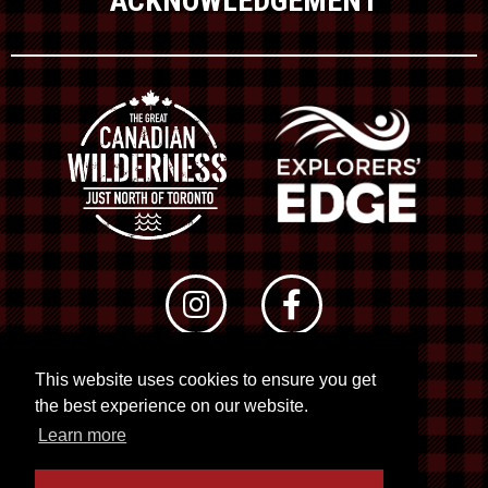
ACKNOWLEDGEMENT
This website uses cookies to ensure you get
© 2026 RTO 12. All rights reserved
the best experience on our website.
Site by
Kuration
&
Lush Concepts
Learn more