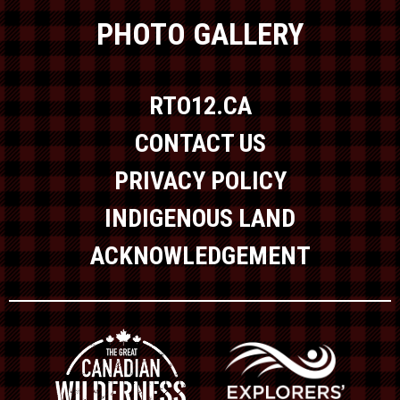
PHOTO GALLERY
RTO12.CA
CONTACT US
PRIVACY POLICY
INDIGENOUS LAND
ACKNOWLEDGEMENT