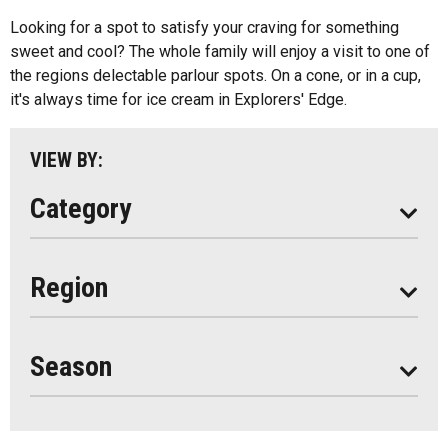
Kids Menu
Looking for a spot to satisfy your craving for something
Almaguin Highlands
Outdoor Patios
sweet and cool? The whole family will enjoy a visit to one of
Loring-Restoule
the regions delectable parlour spots. On a cone, or in a cup,
Food Truck
it's always time for ice cream in Explorers' Edge.
Muskoka
Parry Sound
VIEW BY:
South Algonquin
Category
All
Region
Seasonal
Year Round
Season