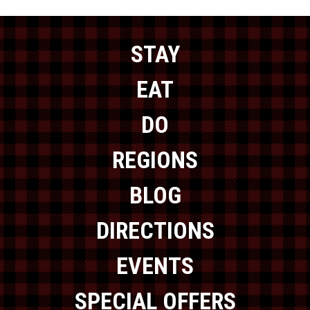
STAY
EAT
DO
REGIONS
BLOG
DIRECTIONS
EVENTS
SPECIAL OFFERS