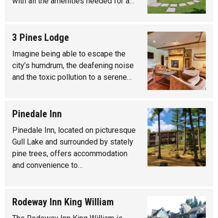
with all the amenities needed for a…
3 Pines Lodge
Imagine being able to escape the
city’s humdrum, the deafening noise
and the toxic pollution to a serene…
Pinedale Inn
Pinedale Inn, located on picturesque
Gull Lake and surrounded by stately
pine trees, offers accommodation
and convenience to…
Rodeway Inn King William