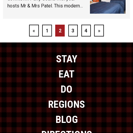
hosts Mr & Mrs Patel. This modern…
«
1
2
3
4
»
STAY
EAT
DO
REGIONS
BLOG