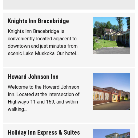
Knights Inn Bracebridge
Knights Inn Bracebridge is
conveniently located adjacent to
downtown and just minutes from
scenic Lake Muskoka. Our hotel…
Howard Johnson Inn
Welcome to the Howard Johnson
Inn. Located at the intersection of
Highways 11 and 169, and within
walking…
Holiday Inn Express & Suites