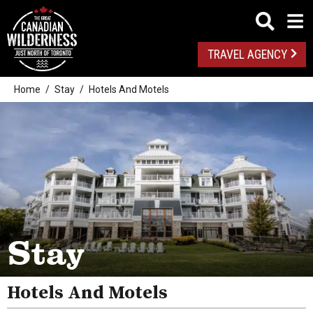
TRAVEL AGENCY
Home
Stay
Hotels And Motels
Camping
Stay
Pet Friendly
Resorts
Hotels And Motels
Inns