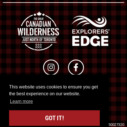
This website uses cookies to ensure you get
© 2026 RTO 12. All rights reserved
the best experience on our website.
Site by
Kuration
&
Lush Concepts
Learn more
GOT IT!
Travel Industry Council of Ontario (TICO)
Registration No. 50027320