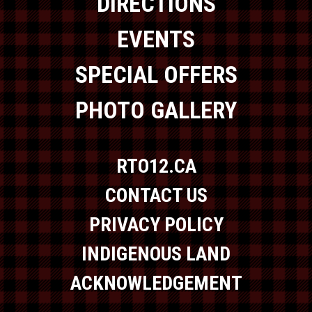
DIRECTIONS
EVENTS
SPECIAL OFFERS
PHOTO GALLERY
RTO12.CA
CONTACT US
PRIVACY POLICY
INDIGENOUS LAND
ACKNOWLEDGEMENT