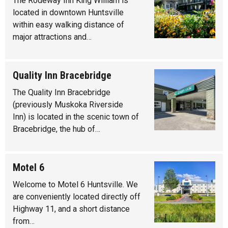
The Rodeway Inn King William is
located in downtown Huntsville
within easy walking distance of
major attractions and…
Quality Inn Bracebridge
The Quality Inn Bracebridge
(previously Muskoka Riverside
Inn) is located in the scenic town of
Bracebridge, the hub of…
Motel 6
Welcome to Motel 6 Huntsville. We
are conveniently located directly off
Highway 11, and a short distance
from…