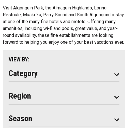
All
Bed And Breakfasts
Visit Algonquin Park, the Almaguin Highlands, Loring-
Algonquin Park
Restoule, Muskoka, Parry Sound and South Algonquin to stay
Cottage Resorts
at one of the many fine hotels and motels. Offering many
Almaguin Highlands
Hotels And Motels
amenities, including wi-fi and pools, great value, and year-
Loring-Restoule
round availability, these fine establishments are looking
Other
forward to helping you enjoy one of your best vacations ever.
Muskoka
Parry Sound
VIEW BY:
South Algonquin
Category
All
Region
Seasonal
Year Round
Season