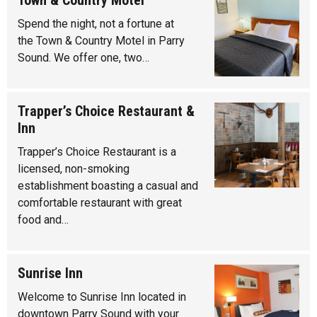
Town & Country Motel
Spend the night, not a fortune at
the Town & Country Motel in Parry
Sound. We offer one, two…
Trapper’s Choice Restaurant &
Inn
Trapper’s Choice Restaurant is a
licensed, non-smoking
establishment boasting a casual and
comfortable restaurant with great
food and…
Sunrise Inn
Welcome to Sunrise Inn located in
downtown Parry Sound with your