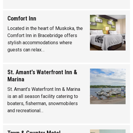
Comfort Inn
Located in the heart of Muskoka, the
Comfort Inn in Bracebridge offers
stylish accommodations where
guests can relax…
St. Amant’s Waterfront Inn &
Marina
St. Amant’s Waterfront Inn & Marina
is an all season facility catering to
boaters, fisherman, snowmobilers
and recreational…