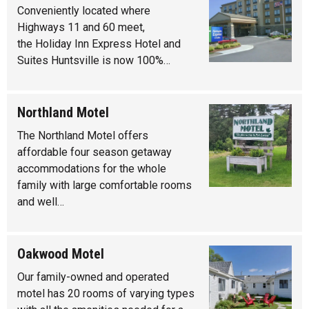
Conveniently located where
Highways 11 and 60 meet,
the Holiday Inn Express Hotel and
Suites Huntsville is now 100%…
Northland Motel
The Northland Motel offers
affordable four season getaway
accommodations for the whole
family with large comfortable rooms
and well…
Oakwood Motel
Our family-owned and operated
motel has 20 rooms of varying types