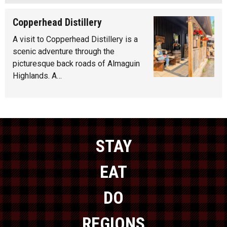
Copperhead Distillery
A visit to Copperhead Distillery is a
scenic adventure through the
picturesque back roads of Almaguin
Highlands. A…
STAY
EAT
DO
REGIONS