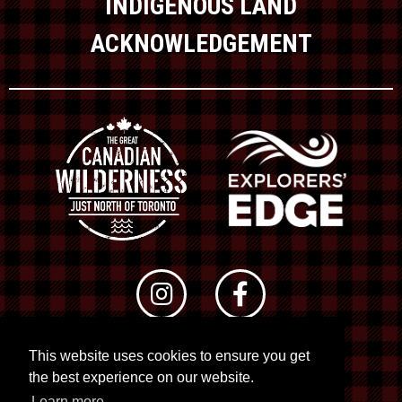
INDIGENOUS LAND
ACKNOWLEDGEMENT
This website uses cookies to ensure you get
© 2026 RTO 12. All rights reserved
the best experience on our website.
Site by
Kuration
&
Lush Concepts
Learn more