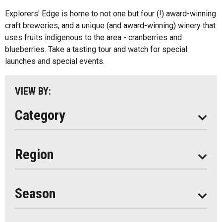
Algonquin Park
Explorers' Edge is home to not one but four (!) award-winning
Kids Menu
craft breweries, and a unique (and award-winning) winery that
Almaguin Highlands
Outdoor Patios
uses fruits indigenous to the area - cranberries and
Loring-Restoule
blueberries. Take a tasting tour and watch for special
Food Truck
launches and special events.
Muskoka
Parry Sound
VIEW BY:
South Algonquin
Category
All
Region
Seasonal
Year Round
Season