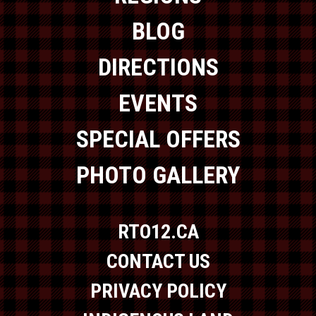
BLOG
DIRECTIONS
EVENTS
SPECIAL OFFERS
PHOTO GALLERY
RTO12.CA
CONTACT US
PRIVACY POLICY