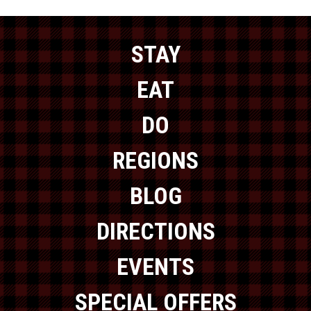
STAY
EAT
DO
REGIONS
BLOG
DIRECTIONS
EVENTS
SPECIAL OFFERS