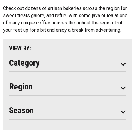
Kids Menu
Check out dozens of artisan bakeries across the region for
Almaguin Highlands
Outdoor Patios
sweet treats galore, and refuel with some java or tea at one
Loring-Restoule
of many unique coffee houses throughout the region. Put
Food Truck
your feet up for a bit and enjoy a break from adventuring.
Muskoka
Parry Sound
VIEW BY:
South Algonquin
Category
All
Region
Seasonal
Year Round
Season