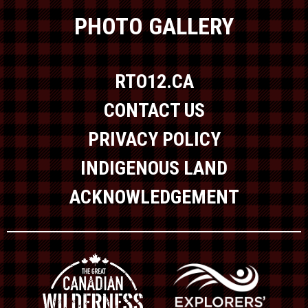
PHOTO GALLERY
RTO12.CA
CONTACT US
PRIVACY POLICY
INDIGENOUS LAND
ACKNOWLEDGEMENT