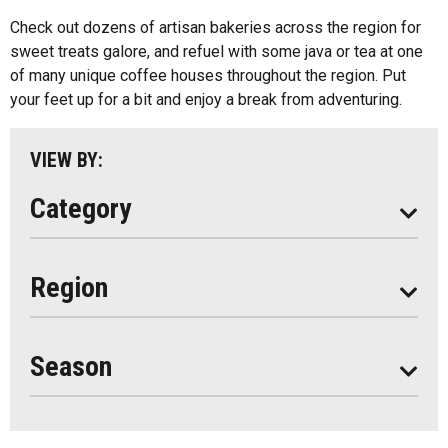
Kids Menu
Check out dozens of artisan bakeries across the region for
Almaguin Highlands
Outdoor Patios
sweet treats galore, and refuel with some java or tea at one
Loring-Restoule
of many unique coffee houses throughout the region. Put
Food Truck
your feet up for a bit and enjoy a break from adventuring.
Muskoka
Parry Sound
VIEW BY:
South Algonquin
Category
All
Region
Seasonal
Year Round
Season