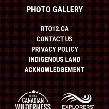
PHOTO GALLERY
RTO12.CA
CONTACT US
PRIVACY POLICY
INDIGENOUS LAND
ACKNOWLEDGEMENT