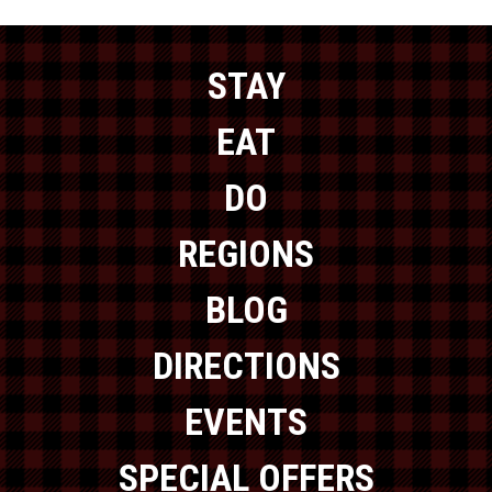
STAY
EAT
DO
REGIONS
BLOG
DIRECTIONS
EVENTS
SPECIAL OFFERS