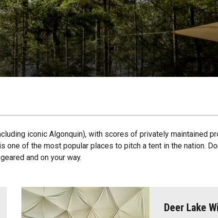
ncluding iconic Algonquin), with scores of privately maintained pr
s one of the most popular places to pitch a tent in the nation. D
u geared and on your way.
Deer Lake Wi