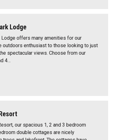
ark Lodge
 Lodge offers many amenities for our
e outdoors enthusiast to those looking to just
 the spectacular views. Choose from our
nd 4…
Resort
esort, our spacious 1, 2 and 3 bedroom
edroom double cottages are nicely
trees and lakefront. The cottages have