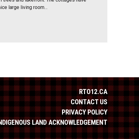
 nice large living room…
RTO12.CA
CONTACT US
PRIVACY POLICY
INDIGENOUS LAND ACKNOWLEDGEMENT