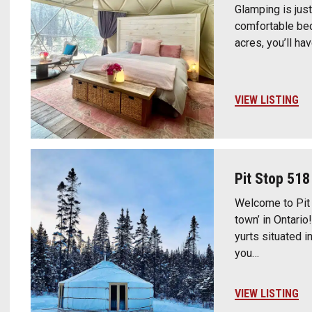
Glamping is just
comfortable bed
acres, you’ll ha
VIEW LISTING
Pit Stop 518
Welcome to Pit 
town’ in Ontari
yurts situated 
you…
VIEW LISTING