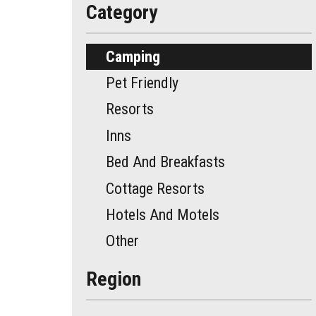
Category
Camping
Pet Friendly
Resorts
Inns
Bed And Breakfasts
Cottage Resorts
Hotels And Motels
Other
Region