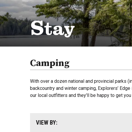
Stay
Camping
With over a dozen national and provincial parks (i
backcountry and winter camping, Explorers’ Edge i
our local outfitters and they'll be happy to get yo
VIEW BY: