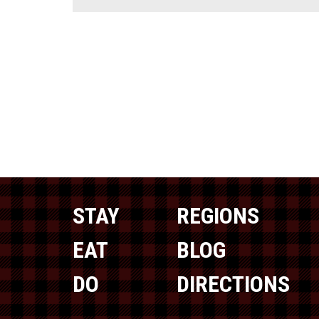
STAY
REGIONS
EAT
BLOG
DO
DIRECTIONS