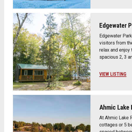
Edgewater P
Edgewater Park
visitors from th
relax and enjoy
spacious 2, 3 a
VIEW LISTING
Ahmic Lake 
At Ahmic Lake R
cottages or 5 b
spaced between 