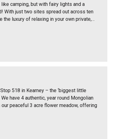
 like camping, but with fairy lights and a
! With just two sites spread out across ten
ve the luxury of relaxing in your own private,…
Stop 518 in Kearney – the ‘biggest little
o! We have 4 authentic, year round Mongolian
in our peaceful 3 acre flower meadow, offering