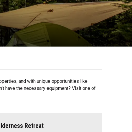
operties, and with unique opportunities like
on't have the necessary equipment? Visit one of
lderness Retreat