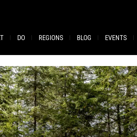
AT
DO
REGIONS
BLOG
EVENTS