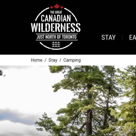
STAY
E
Home
Stay
Camping