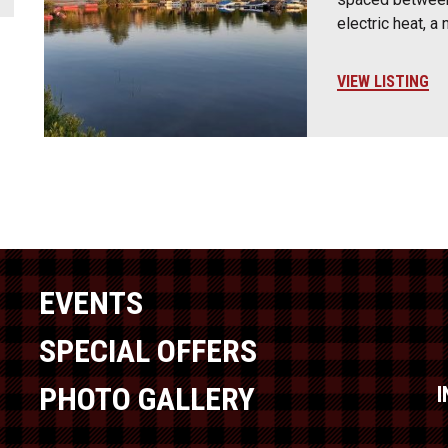
electric heat, a
VIEW LISTING
EVENTS
SPECIAL OFFERS
PHOTO GALLERY