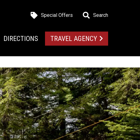
Special Offers
Search
DIRECTIONS
TRAVEL AGENCY