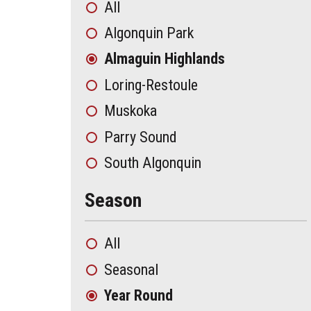
All
Algonquin Park
Almaguin Highlands
Loring-Restoule
Muskoka
Parry Sound
South Algonquin
Season
All
Seasonal
Year Round