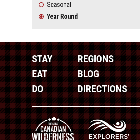
Seasonal
Year Round
STAY
REGIONS
EAT
BLOG
DO
DIRECTIONS