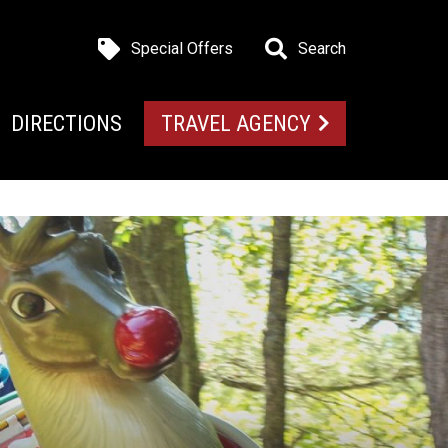
Special Offers
Search
DIRECTIONS
TRAVEL AGENCY