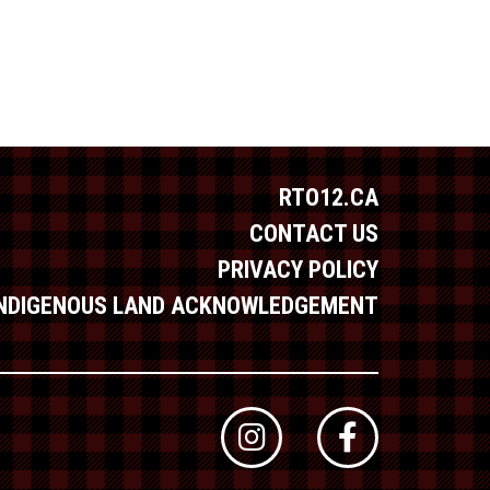
RTO12.CA
CONTACT US
PRIVACY POLICY
INDIGENOUS LAND ACKNOWLEDGEMENT