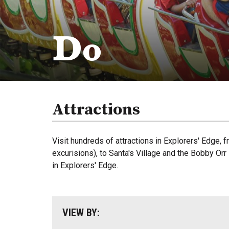
Do
Attractions
Visit hundreds of attractions in Explorers' Edge,
excurisions), to Santa's Village and the Bobby Or
in Explorers' Edge.
VIEW BY: