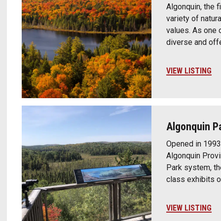
Algonquin, the fi
variety of natura
values. As one o
diverse and off
VIEW LISTING
Algonquin Pa
Opened in 1993 
Algonquin Provin
Park system, th
class exhibits o
VIEW LISTING