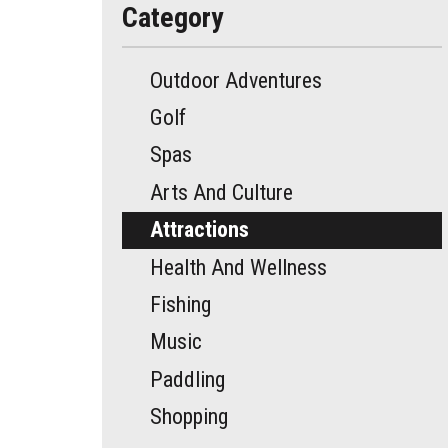
Category
Outdoor Adventures
Golf
Spas
Arts And Culture
Attractions
Health And Wellness
Fishing
Music
Paddling
Shopping