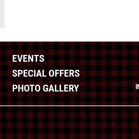
EVENTS
SPECIAL OFFERS
PHOTO GALLERY