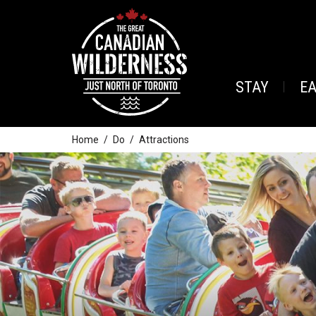
STAY
E
Home
Do
Attractions