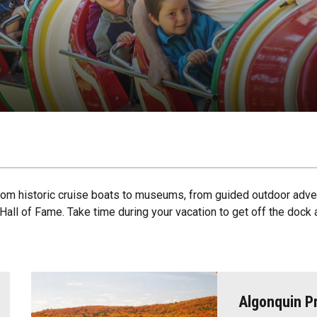
 from historic cruise boats to museums, from guided outdoor adve
r Hall of Fame. Take time during your vacation to get off the do
Algonquin Pr