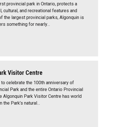
rst provincial park in Ontario, protects a
l, cultural, and recreational features and
f the largest provincial parks, Algonquin is
ers something for nearly…
rk Visitor Centre
to celebrate the 100th anniversary of
cial Park and the entire Ontario Provincial
e Algonquin Park Visitor Centre has world
n the Park’s natural…