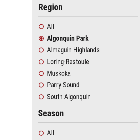
Region
All
Algonquin Park
Almaguin Highlands
Loring-Restoule
Muskoka
Parry Sound
South Algonquin
Season
All