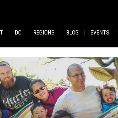
AT
DO
REGIONS
BLOG
EVENTS