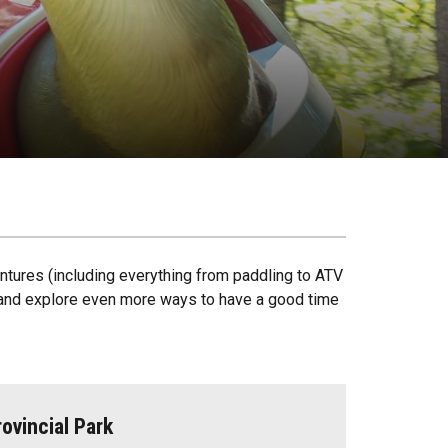
ntures (including everything from paddling to ATV
ck and explore even more ways to have a good time
ovincial Park