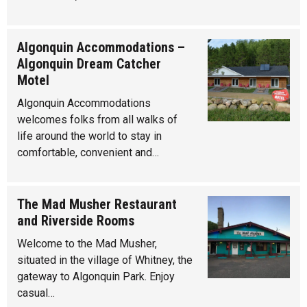
Algonquin Accommodations –
Algonquin Dream Catcher
Motel
Algonquin Accommodations
welcomes folks from all walks of
life around the world to stay in
comfortable, convenient and…
The Mad Musher Restaurant
and Riverside Rooms
Welcome to the Mad Musher,
situated in the village of Whitney, the
gateway to Algonquin Park. Enjoy
casual…