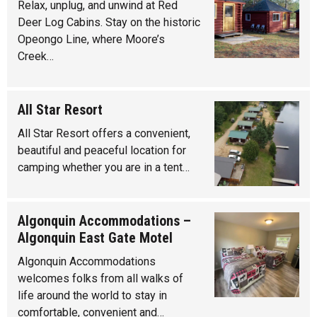
Relax, unplug, and unwind at Red
Deer Log Cabins. Stay on the historic
Opeongo Line, where Moore’s
Creek…
All Star Resort
All Star Resort offers a convenient,
beautiful and peaceful location for
camping whether you are in a tent…
Algonquin Accommodations –
Algonquin East Gate Motel
Algonquin Accommodations
welcomes folks from all walks of
life around the world to stay in
comfortable, convenient and…