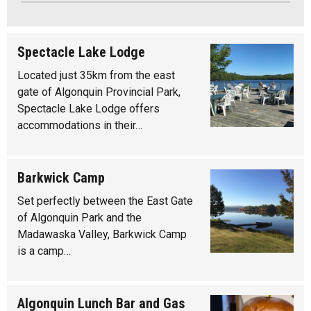
Spectacle Lake Lodge
Located just 35km from the east
gate of Algonquin Provincial Park,
Spectacle Lake Lodge offers
accommodations in their…
Barkwick Camp
Set perfectly between the East Gate
of Algonquin Park and the
Madawaska Valley, Barkwick Camp
is a camp…
Algonquin Lunch Bar and Gas