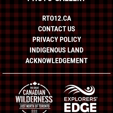
RTO12.CA
CONTACT US
PRIVACY POLICY
INDIGENOUS LAND
ACKNOWLEDGEMENT