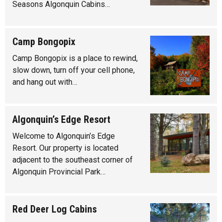
Seasons Algonquin Cabins…
Camp Bongopix
Camp Bongopix is a place to rewind,
slow down, turn off your cell phone,
and hang out with…
Algonquin’s Edge Resort
Welcome to Algonquin’s Edge
Resort. Our property is located
adjacent to the southeast corner of
Algonquin Provincial Park…
Red Deer Log Cabins