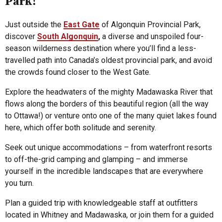
Park!
Just outside the
East Gate
of Algonquin Provincial Park,
discover
South Algonquin
,
a diverse and unspoiled four-
season wilderness destination where you’ll find a less-
travelled path into Canada’s oldest provincial park, and avoid
the crowds found closer to the West Gate.
Explore the headwaters of the mighty Madawaska River that
flows along the borders of this beautiful region (all the way
to Ottawa!) or venture onto one of the many quiet lakes found
here, which offer both solitude and serenity.
Seek out unique accommodations – from waterfront resorts
to off-the-grid camping and glamping – and immerse
yourself in the incredible landscapes that are everywhere
you turn.
Plan a guided trip with knowledgeable staff at outfitters
located in Whitney and Madawaska, or join them for a guided