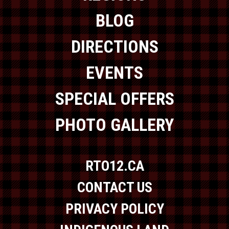
BLOG
DIRECTIONS
EVENTS
SPECIAL OFFERS
PHOTO GALLERY
RTO12.CA
CONTACT US
PRIVACY POLICY