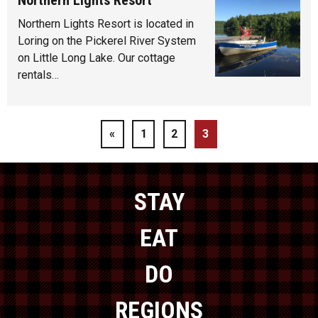
Northern Lights Resort is located in
Loring on the Pickerel River System
on Little Long Lake. Our cottage
rentals…
«
1
2
3
STAY
EAT
DO
REGIONS