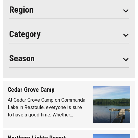
Eat
Region
Do
All
Category
Seasonal
Year Round
Season
Cedar Grove Camp
At Cedar Grove Camp on Commanda
Lake in Restoule, everyone is sure
to have a good time. Whether…
Northern Lights Resort