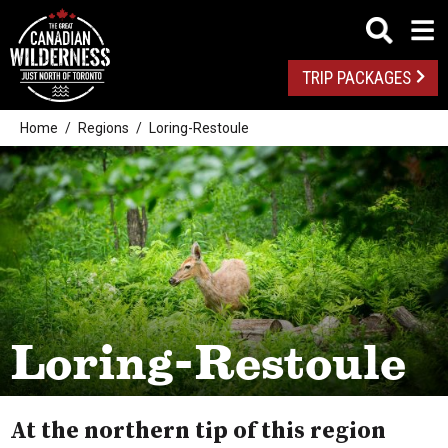
TRIP PACKAGES
Home
Regions
Loring-Restoule
Loring-Restoule
At the northern tip of this region