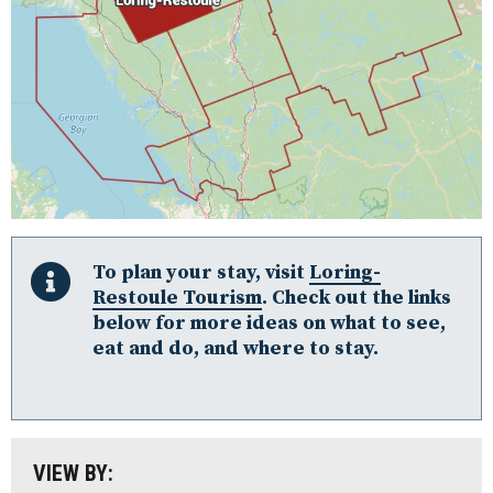
Algonquin Park
Almaguin Highlands
To plan your stay, visit
Loring-
Restoule Tourism
. Check out the links
Loring-Restoule
below for more ideas on what to see,
eat and do, and where to stay.
Muskoka
Parry Sound: The Bay & Beyond
South Algonquin
All
VIEW BY:
Stay