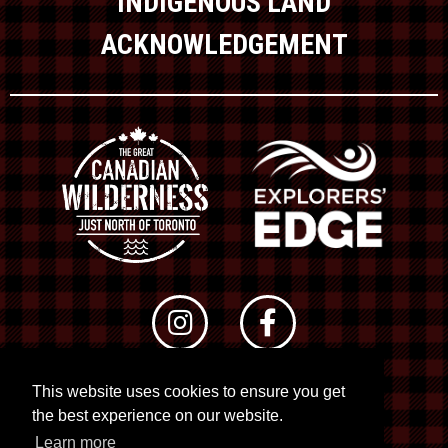
INDIGENOUS LAND
ACKNOWLEDGEMENT
This website uses cookies to ensure you get
© 2026 RTO 12. All rights reserved
the best experience on our website.
Site by
Kuration
&
Lush Concepts
Learn more