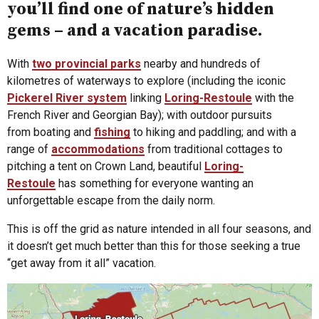
you’ll find one of nature’s hidden
gems – and a vacation paradise.
With
two provincial parks
nearby and hundreds of
kilometres of waterways to explore (including the iconic
Pickerel River system
linking
Loring-Restoule
with the
French River and Georgian Bay); with outdoor pursuits
from boating and
fishing
to hiking and paddling; and with a
range of
accommodations
from traditional cottages to
pitching a tent on Crown Land, beautiful
Loring-
Restoule
has something for everyone wanting an
unforgettable escape from the daily norm.
This is off the grid as nature intended in all four seasons, and
it doesn’t get much better than this for those seeking a true
“get away from it all” vacation.