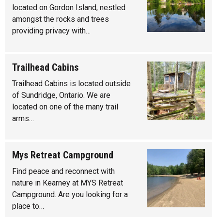
located on Gordon Island, nestled
amongst the rocks and trees
providing privacy with…
Trailhead Cabins
Trailhead Cabins is located outside
of Sundridge, Ontario. We are
located on one of the many trail
arms…
Mys Retreat Campground
Find peace and reconnect with
nature in Kearney at MYS Retreat
Campground. Are you looking for a
place to…