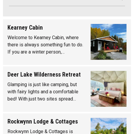
Kearney Cabin
Welcome to Kearney Cabin, where
there is always something fun to do.
If you are a winter person,…
Deer Lake Wilderness Retreat
Glamping is just like camping, but
with fairy lights and a comfortable
bed! With just two sites spread…
Rockwynn Lodge & Cottages
Rockwynn Lodge & Cottages is