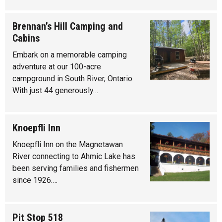
Brennan’s Hill Camping and
Cabins
Embark on a memorable camping
adventure at our 100-acre
campground in South River, Ontario.
With just 44 generously…
Knoepfli Inn
Knoepfli Inn on the Magnetawan
River connecting to Ahmic Lake has
been serving families and fishermen
since 1926.…
Pit Stop 518