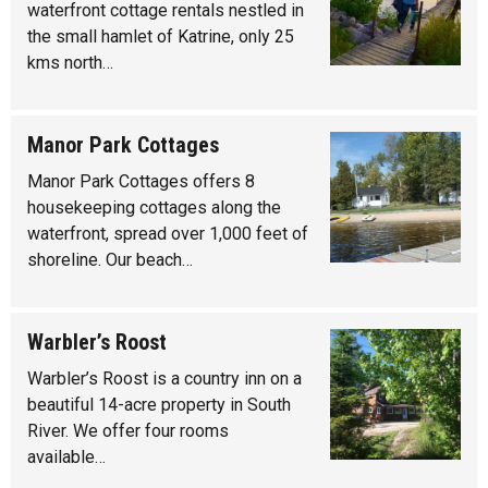
waterfront cottage rentals nestled in
the small hamlet of Katrine, only 25
kms north…
Manor Park Cottages
Manor Park Cottages offers 8
housekeeping cottages along the
waterfront, spread over 1,000 feet of
shoreline. Our beach…
Warbler’s Roost
Warbler’s Roost is a country inn on a
beautiful 14-acre property in South
River. We offer four rooms
available…