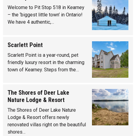
Welcome to Pit Stop 518 in Kearney
– the ‘biggest little town’ in Ontario!
We have 4 authentic,…
Scarlett Point
Scarlett Point is a year-round, pet
friendly luxury resort in the charming
town of Kearney. Steps from the…
The Shores of Deer Lake
Nature Lodge & Resort
The Shores of Deer Lake Nature
Lodge & Resort offers newly
renovated villas right on the beautiful
shores…