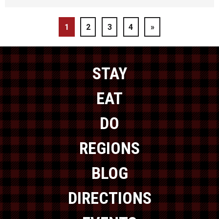
1
2
3
4
»
STAY
EAT
DO
REGIONS
BLOG
DIRECTIONS