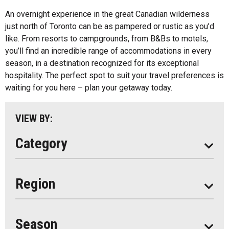
All
An overnight experience in the great Canadian wilderness
just north of Toronto can be as pampered or rustic as you’d
Algonquin Park
like. From resorts to campgrounds, from B&Bs to motels,
you’ll find an incredible range of accommodations in every
Almaguin Highlands
season, in a destination recognized for its exceptional
Loring-Restoule
hospitality. The perfect spot to suit your travel preferences is
waiting for you here – plan your getaway today.
Muskoka
Parry Sound
VIEW BY:
South Algonquin
Category
All
Region
Seasonal
Year Round
Season