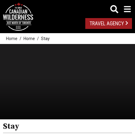
TRAVEL AGENCY
Home
Home
Stay
Stay