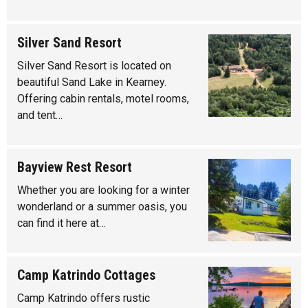
Silver Sand Resort
Silver Sand Resort is located on
beautiful Sand Lake in Kearney.
Offering cabin rentals, motel rooms,
and tent…
Bayview Rest Resort
Whether you are looking for a winter
wonderland or a summer oasis, you
can find it here at…
Camp Katrindo Cottages
Camp Katrindo offers rustic