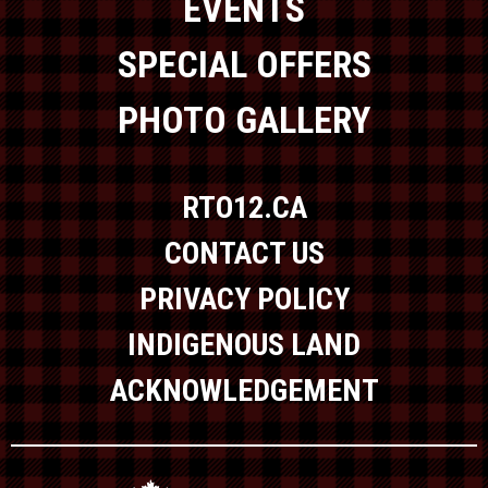
EVENTS
SPECIAL OFFERS
PHOTO GALLERY
RTO12.CA
CONTACT US
PRIVACY POLICY
INDIGENOUS LAND
ACKNOWLEDGEMENT