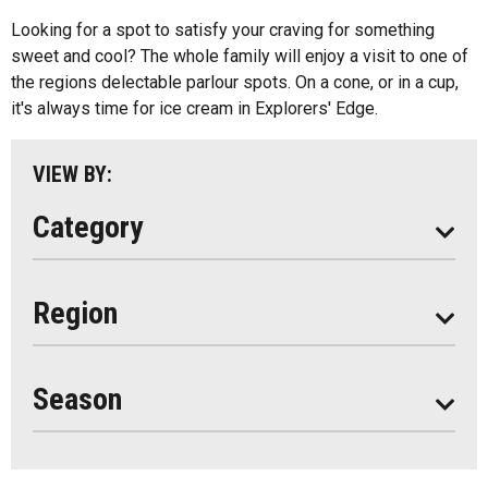
Kids Menu
Looking for a spot to satisfy your craving for something
Almaguin Highlands
Outdoor Patios
sweet and cool? The whole family will enjoy a visit to one of
Loring-Restoule
the regions delectable parlour spots. On a cone, or in a cup,
Food Truck
it's always time for ice cream in Explorers' Edge.
Muskoka
Parry Sound
VIEW BY:
South Algonquin
Category
All
Region
Seasonal
Year Round
Season