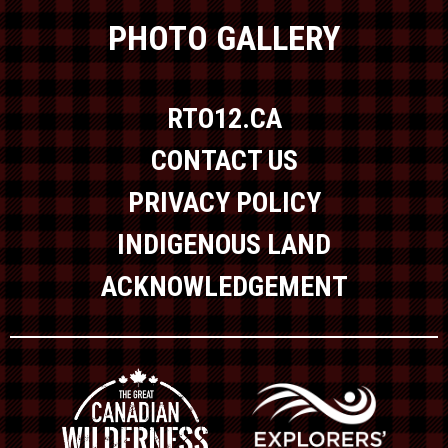
PHOTO GALLERY
RTO12.CA
CONTACT US
PRIVACY POLICY
INDIGENOUS LAND
ACKNOWLEDGEMENT