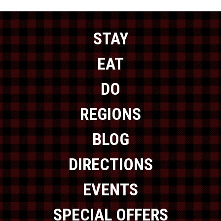
STAY
EAT
DO
REGIONS
BLOG
DIRECTIONS
EVENTS
SPECIAL OFFERS