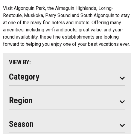
All
Bed And Breakfasts
Visit Algonquin Park, the Almaguin Highlands, Loring-
Algonquin Park
Restoule, Muskoka, Parry Sound and South Algonquin to stay
Cottage Resorts
at one of the many fine hotels and motels. Offering many
Almaguin Highlands
Hotels And Motels
amenities, including wi-fi and pools, great value, and year-
Loring-Restoule
round availability, these fine establishments are looking
Other
forward to helping you enjoy one of your best vacations ever.
Muskoka
Parry Sound
VIEW BY:
South Algonquin
Category
All
Region
Seasonal
Year Round
Season