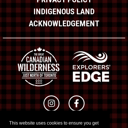
INDIGENOUS LAND
ACKNOWLEDGEMENT
This website uses cookies to ensure you get
© 2026 RTO 12. All rights reserved