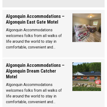
Algonquin Accommodations –
Algonquin East Gate Motel
Algonquin Accommodations
welcomes folks from all walks of
life around the world to stay in
comfortable, convenient and…
Algonquin Accommodations –
Algonquin Dream Catcher
Motel
Algonquin Accommodations
welcomes folks from all walks of
life around the world to stay in
comfortable, convenient and…