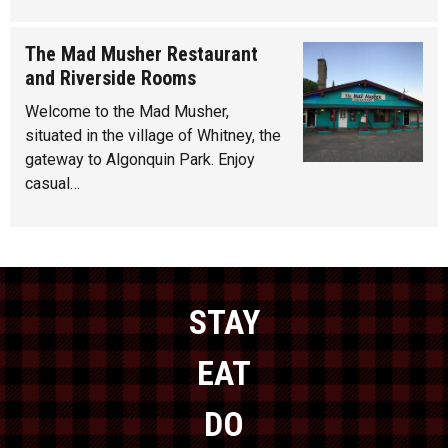
The Mad Musher Restaurant
and Riverside Rooms
Welcome to the Mad Musher,
situated in the village of Whitney, the
gateway to Algonquin Park. Enjoy
casual…
STAY
EAT
DO