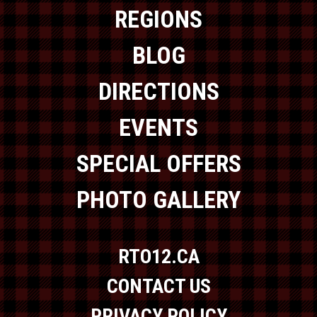
REGIONS
BLOG
DIRECTIONS
EVENTS
SPECIAL OFFERS
PHOTO GALLERY
RTO12.CA
CONTACT US
PRIVACY POLICY