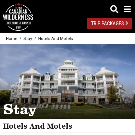
TRIP PACKAGES
Home
Stay
Hotels And Motels
Camping
Stay
Pet Friendly
Resorts
Hotels And Motels
Inns