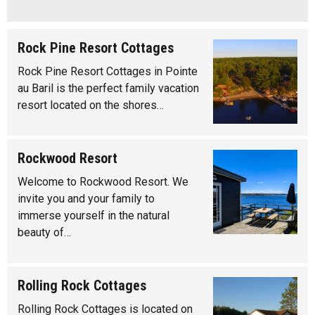
Rock Pine Resort Cottages
Rock Pine Resort Cottages in Pointe
au Baril is the perfect family vacation
resort located on the shores…
Rockwood Resort
Welcome to Rockwood Resort. We
invite you and your family to
immerse yourself in the natural
beauty of…
Rolling Rock Cottages
Rolling Rock Cottages is located on