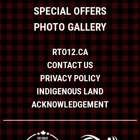
SPECIAL OFFERS
PHOTO GALLERY
RTO12.CA
CONTACT US
PRIVACY POLICY
INDIGENOUS LAND
ACKNOWLEDGEMENT