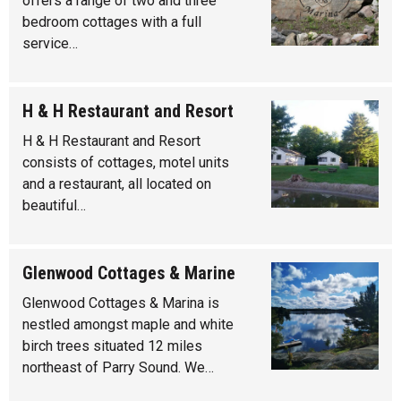
offers a range of two and three
bedroom cottages with a full
service…
H & H Restaurant and Resort
H & H Restaurant and Resort
consists of cottages, motel units
and a restaurant, all located on
beautiful…
Glenwood Cottages & Marine
Glenwood Cottages & Marina is
nestled amongst maple and white
birch trees situated 12 miles
northeast of Parry Sound. We…