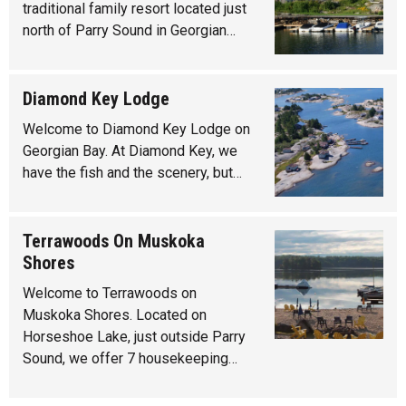
traditional family resort located just
north of Parry Sound in Georgian…
Diamond Key Lodge
Welcome to Diamond Key Lodge on
Georgian Bay. At Diamond Key, we
have the fish and the scenery, but…
Terrawoods On Muskoka
Shores
Welcome to Terrawoods on
Muskoka Shores. Located on
Horseshoe Lake, just outside Parry
Sound, we offer 7 housekeeping…