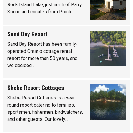
Rock Island Lake, just north of Parry
Sound and minutes from Pointe…
Sand Bay Resort
Sand Bay Resort has been family-
operated Ontario cottage rental
resort for more than 50 years, and
we decided…
Shebe Resort Cottages
Shebe Resort Cottages is a year
round resort catering to families,
sportsmen, fishermen, birdwatchers,
and other guests. Our lovely…