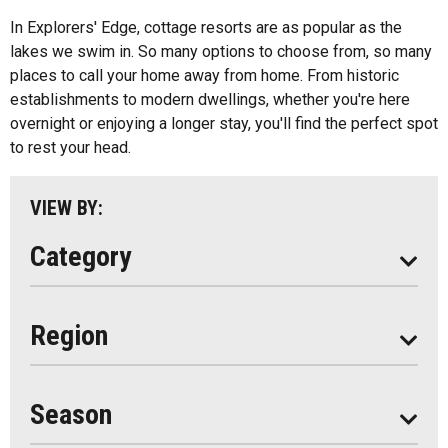
All
Bed And Breakfasts
In Explorers' Edge, cottage resorts are as popular as the
Algonquin Park
lakes we swim in. So many options to choose from, so many
Cottage Resorts
places to call your home away from home. From historic
Almaguin Highlands
Hotels And Motels
establishments to modern dwellings, whether you're here
Loring-Restoule
overnight or enjoying a longer stay, you'll find the perfect spot
Other
to rest your head.
Muskoka
Parry Sound
VIEW BY:
South Algonquin
Category
All
Region
Seasonal
Year Round
Season