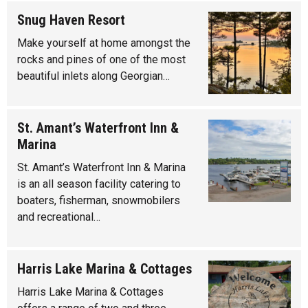
Snug Haven Resort
Make yourself at home amongst the
rocks and pines of one of the most
beautiful inlets along Georgian…
St. Amant’s Waterfront Inn &
Marina
St. Amant’s Waterfront Inn & Marina
is an all season facility catering to
boaters, fisherman, snowmobilers
and recreational…
Harris Lake Marina & Cottages
Harris Lake Marina & Cottages