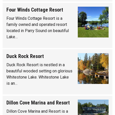
Four Winds Cottage Resort
Four Winds Cottage Resort is a
family owned and operated resort
located in Parry Sound on beautiful
Lake…
Duck Rock Resort
Duck Rock Resort is nestled in a
beautiful wooded setting on glorious
Whitestone Lake. Whitestone Lake
is an…
Dillon Cove Marina and Resort
Dillon Cove Marina and Resort is a