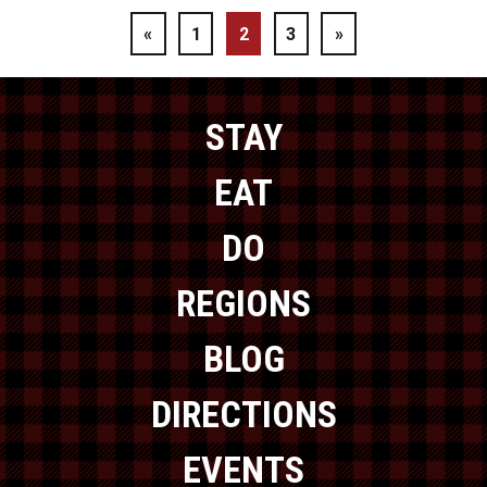
«
1
2
3
»
STAY
EAT
DO
REGIONS
BLOG
DIRECTIONS
EVENTS