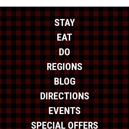
STAY
EAT
DO
REGIONS
BLOG
DIRECTIONS
EVENTS
SPECIAL OFFERS