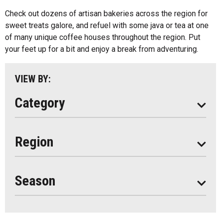
Kids Menu
Check out dozens of artisan bakeries across the region for
Almaguin Highlands
Outdoor Patios
sweet treats galore, and refuel with some java or tea at one
Loring-Restoule
of many unique coffee houses throughout the region. Put
Food Truck
your feet up for a bit and enjoy a break from adventuring.
Muskoka
Parry Sound
VIEW BY:
South Algonquin
Category
All
Region
Seasonal
Year Round
Season