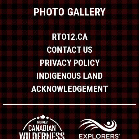
PHOTO GALLERY
RTO12.CA
CONTACT US
PRIVACY POLICY
INDIGENOUS LAND
ACKNOWLEDGEMENT