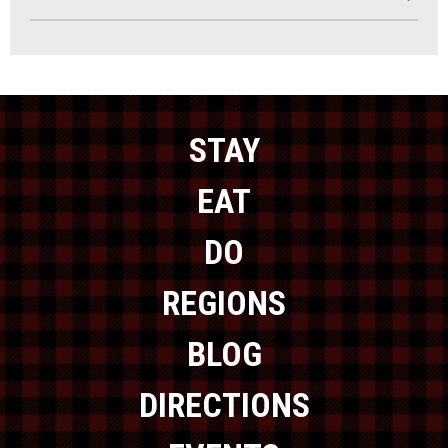
STAY
EAT
DO
REGIONS
BLOG
DIRECTIONS