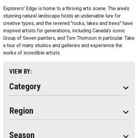
Fishing
All
Explorers' Edge is home to a thriving arts scene. The area's
Music
stunning natural landscape holds an undeniable lure for
Algonquin Park
creative types, and the revered "rocks, lakes and trees" have
Paddling
inspired artists for generations, including Canada's iconic
Almaguin Highlands
Shopping
Group of Seven painters, and Tom Thomson in particular. Take
Loring-Restoule
a tour of many studios and galleries and experience the
works of incredible artists.
Muskoka
Parry Sound
VIEW BY:
South Algonquin
Category
All
Region
Seasonal
Year Round
Season