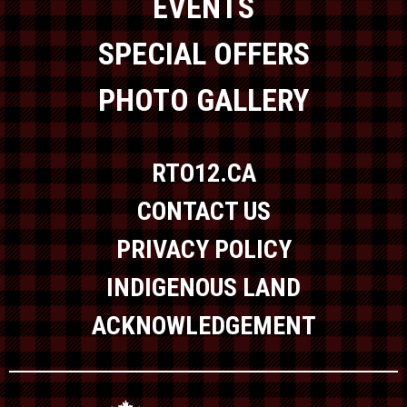
EVENTS
SPECIAL OFFERS
PHOTO GALLERY
RTO12.CA
CONTACT US
PRIVACY POLICY
INDIGENOUS LAND
ACKNOWLEDGEMENT