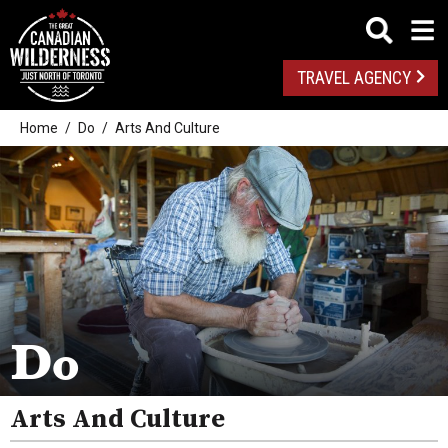
TRAVEL AGENCY
Home
Do
Arts And Culture
Outdoor Adventures
Golf
Spas
Arts And Culture
Do
Attractions
Arts And Culture
Health And Wellness